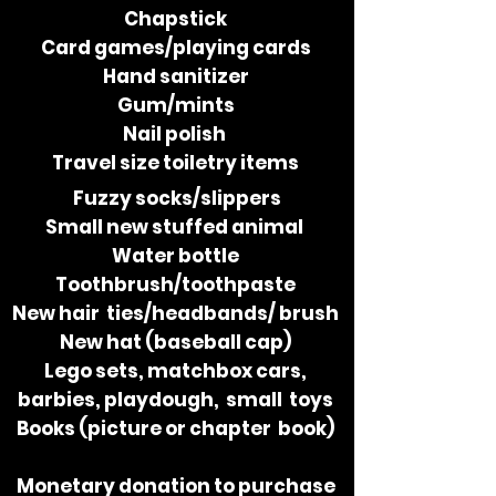
Chapstick
Card​ ​games/playing​ ​cards
Hand​ ​sanitizer
Gum/mints
Nail​ ​polish
Travel​ ​size​ ​toiletry​ ​items
Fuzzy​ ​socks/slippers
Small​ ​​new​​ ​stuffed​ ​animal
Water​ ​bottle
Toothbrush/toothpaste
New​​ ​hair ties/headbands/ brush
New​ ​hat​ ​(baseball​ ​cap)
Lego​ ​sets,​ ​matchbox​ ​cars,
barbies,​ ​playdough,​ ​​ ​small toys
Books​ ​(picture​ ​or​ ​chapter book)
Monetary​ ​donation to purchase​ ​