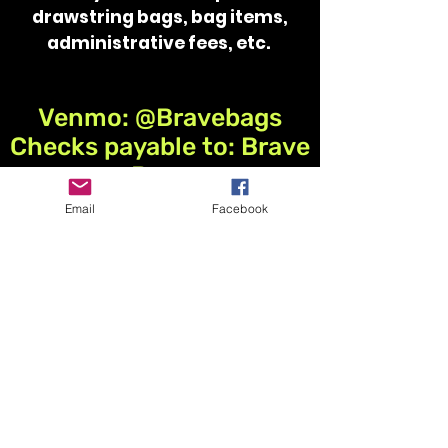
drawstring bags,​ ​bag items,
administrative fees, etc.
Venmo: @Bravebags
Checks payable to: Brave
Bags
Email
Facebook
Items can be dropped off
or mailed to:
Humboldt Middle School
Attn: Katie Phillips
1500 Wildcat Road
Humboldt, IA 50548