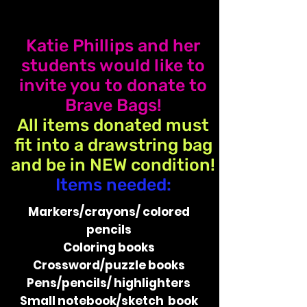
Katie Phillips and her
students would like to
invite you to donate to
Brave Bags!
All items donated must
fit into a drawstring bag
and be in NEW condition!
Items needed:
Markers/crayons/​ ​colored
pencils
Coloring​ ​books
Crossword/puzzle​ ​books
Pens/pencils/​ ​highlighters
Small​ ​notebook/sketch book