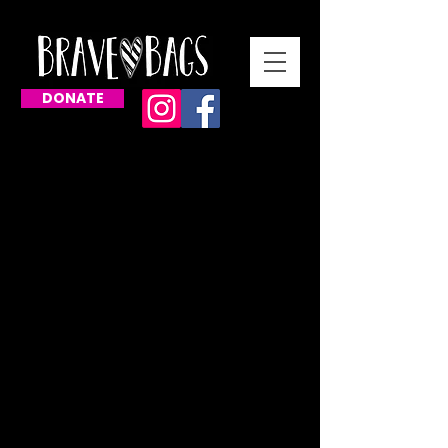
DONATE